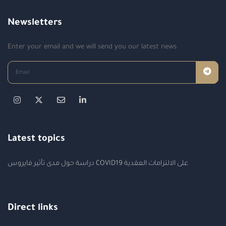
Newsletters
Enter your email and we will send you our latest news
Latest topics
دراسة حول مدى تأثير فايروس COVID19 على الالتزامات العقدية
Direct links