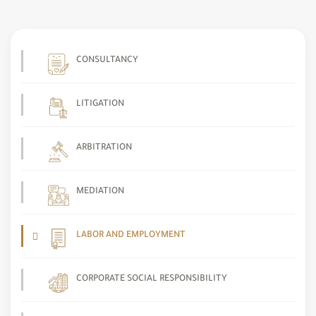
CONSULTANCY
LITIGATION
ARBITRATION
MEDIATION
LABOR AND EMPLOYMENT
CORPORATE SOCIAL RESPONSIBILITY