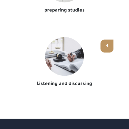
preparing studies
4
Listening and discussing