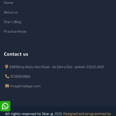
Home
About us
Shar's Blog
Practice Areas
Contact us
6985King Abdul Aziz Road - Az Zahra Dist - Jeddah 23522-2437
0126905866
fma@fmalegal.com
All rights reserved to Shar @
2026
Designed and programmed by