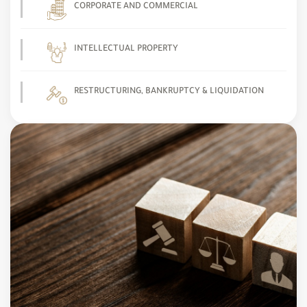
CORPORATE AND COMMERCIAL
INTELLECTUAL PROPERTY
RESTRUCTURING, BANKRUPTCY & LIQUIDATION