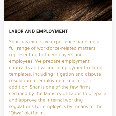
LABOR AND EMPLOYMENT
Shar has extensive experience handling a
full range of workforce-related matters
representing both employers and
employees. We prepare employment
contracts and various employment-related
templates, including litigation and dispute
resolution of employment matters. In
addition, Shar is one of the few firms
certified by the Ministry of Labor to prepare
and approve the internal working
regulations for employers by means of the
"Qiwa" platform.