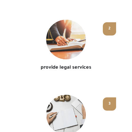
2
provide legal services
3