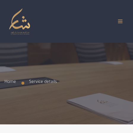
Home
Service details