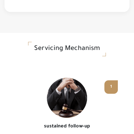
Servicing Mechanism
1
sustained follow-up